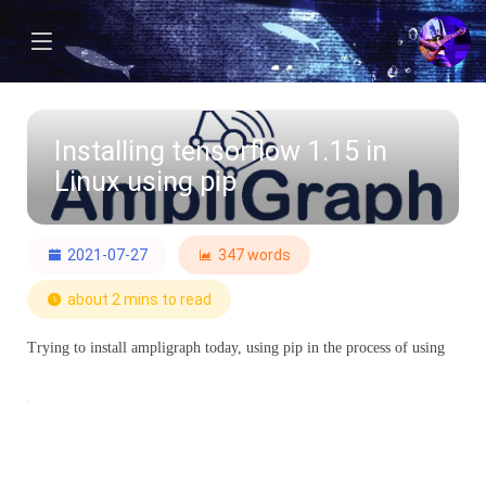
Installing tensorflow 1.15 in
Linux using pip
2021-07-27
347 words
about 2 mins to read
Trying to install ampligraph today, using pip in the process of using