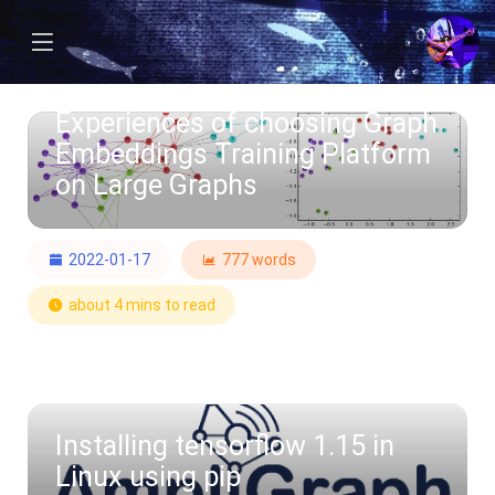
Experiences of choosing Graph
Embeddings Training Platform
on Large Graphs
2022-01-17
777 words
about 4 mins to read
Installing tensorflow 1.15 in
Linux using pip