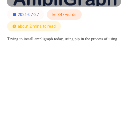
2021-07-27
347 words
about 2 mins to read
Trying to install ampligraph today, using pip in the process of using