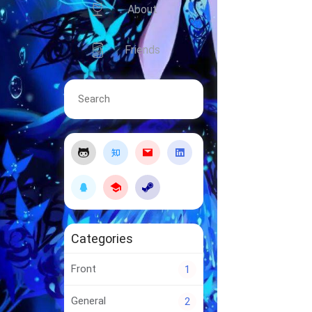
About
Friends
Categories
Front
1
General
2