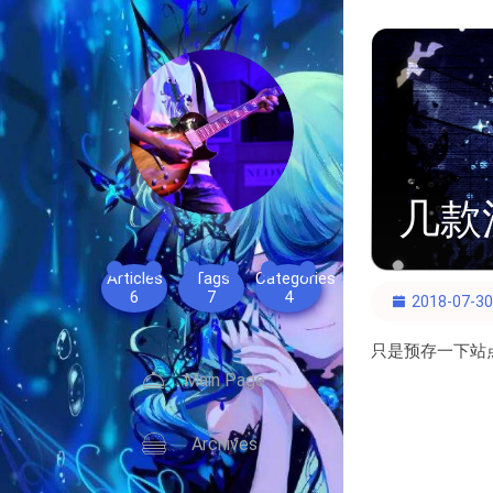
几款
Articles
Tags
Categories
6
7
4
2018-07-30
只是预存一下站
Main Page
Archives