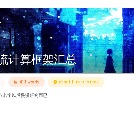
流计算框架汇总
411 words
about 1 mins to read
点名字以后慢慢研究而已